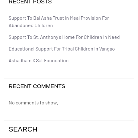
RECENT POSTS
Support To Bal Asha Trust In Meal Provision For
Abandoned Children
Support To St. Anthony’s Home For Children In Need
Educational Support For Tribal Children In Vangao
Ashadham X Sat Foundation
RECENT COMMENTS
No comments to show.
SEARCH