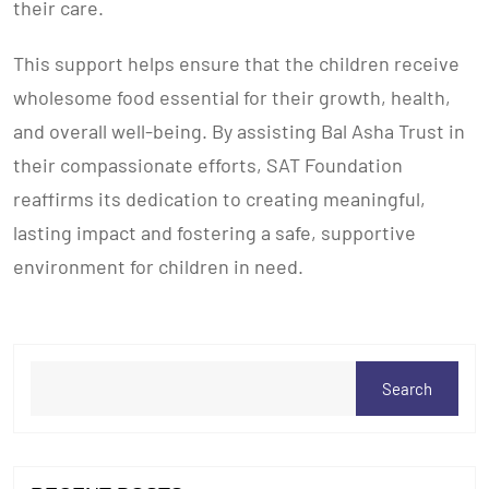
their care.
This support helps ensure that the children receive
wholesome food essential for their growth, health,
and overall well-being. By assisting Bal Asha Trust in
their compassionate efforts, SAT Foundation
reaffirms its dedication to creating meaningful,
lasting impact and fostering a safe, supportive
environment for children in need.
Search