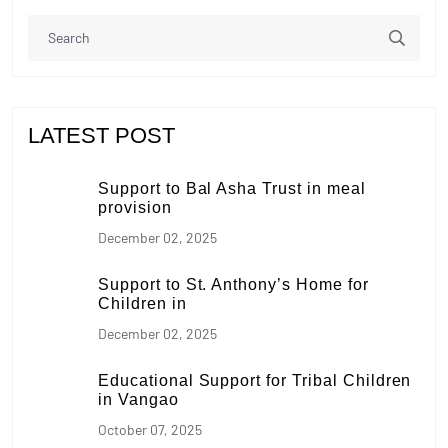
LATEST POST
Support to Bal Asha Trust in meal
provision
December 02, 2025
Support to St. Anthony’s Home for
Children in
December 02, 2025
Educational Support for Tribal Children
in Vangao
October 07, 2025