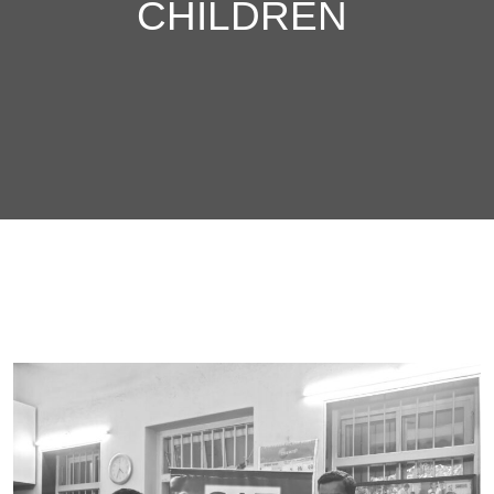
CHILDREN