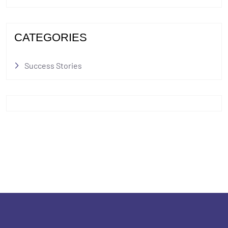
CATEGORIES
Success Stories