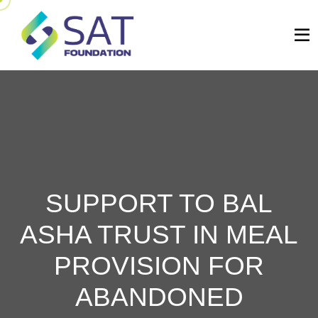
SUPPORT TO BAL
ASHA TRUST IN MEAL
PROVISION FOR
ABANDONED