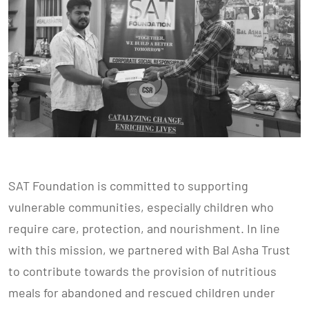
SAT Foundation is committed to supporting
vulnerable communities, especially children who
require care, protection, and nourishment. In line
with this mission, we partnered with Bal Asha Trust
to contribute towards the provision of nutritious
meals for abandoned and rescued children under